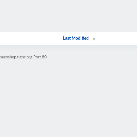
Last Modified
necoshop.tlghc.org Port 80