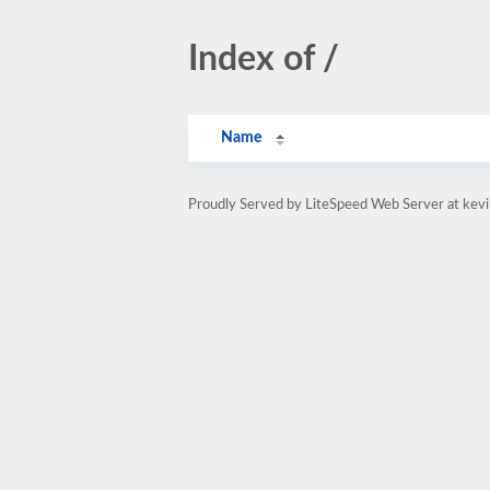
Index of /
Name
Proudly Served by LiteSpeed Web Server at kevi